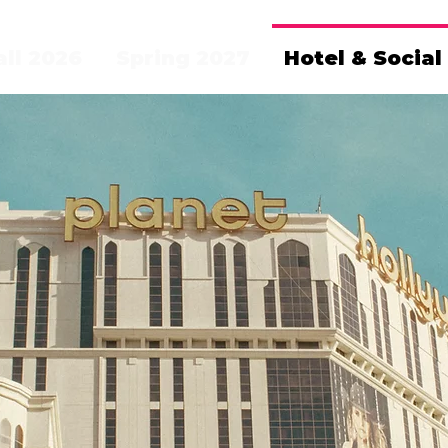
all 2026
Spring 2027
Hotel & Social