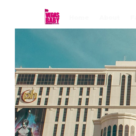
Home
About
F