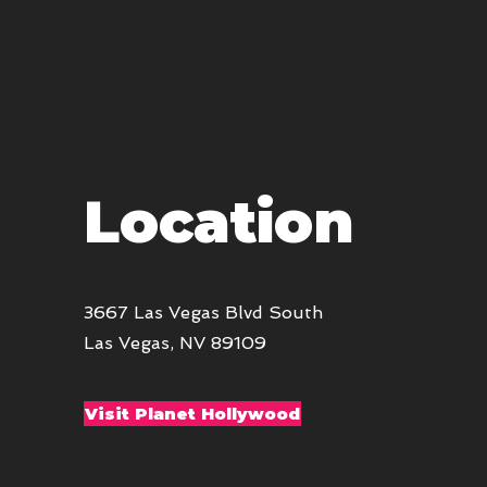
Location
3667 Las Vegas Blvd South
Las Vegas, NV 89109
Visit Planet Hollywood