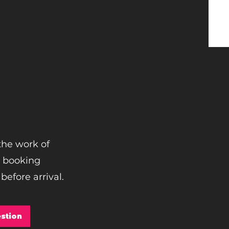
the work of
e booking
before arrival.
stion