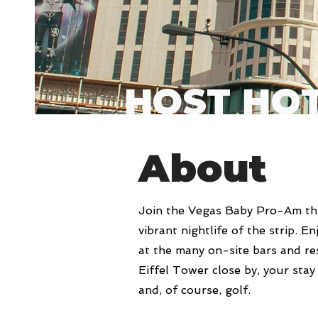
HOST HO
About
Join the Vegas Baby Pro-Am thi
vibrant nightlife of the strip. E
at the many on-site bars and re
Eiffel Tower close by, your stay
and, of course, golf.