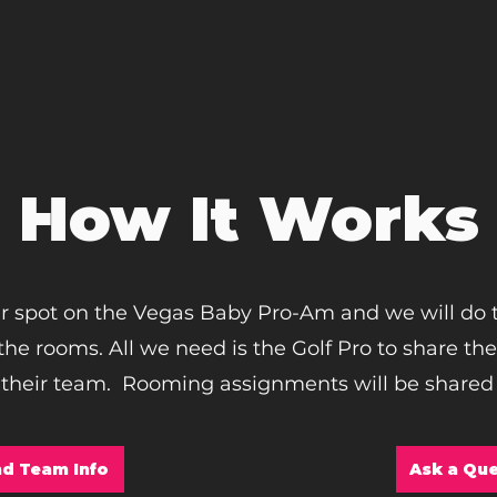
How It Works
r spot on the Vegas Baby Pro-Am and we will do 
he rooms. All we need is the Golf Pro to share th
 their team. Rooming assignments will be shared 
d Team Info
Ask a Que