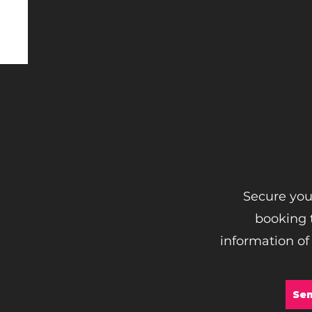
Secure you
booking t
information of
Sen