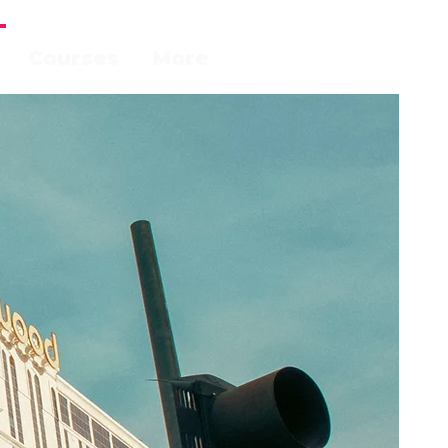
Courses
More