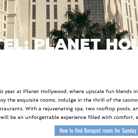
TEL: PLANET H
s year at Planet Hollywood, where upscale fun blends in
njoy the exquisite rooms, indulge in the thrill of the casi
staurants. With a rejuvenating spa, two rooftop pools, an
 will be an unforgettable experience filled with comfort, 
How to find Banquet room for Sunday