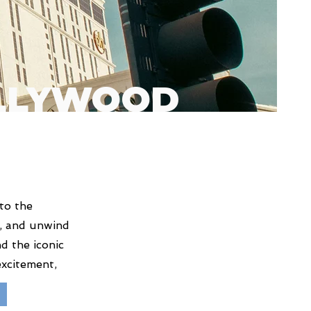
OLLYWOOD
to the
no, and unwind
d the iconic
excitement,