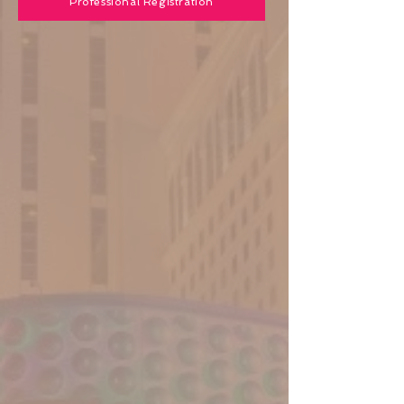
Professional Registration