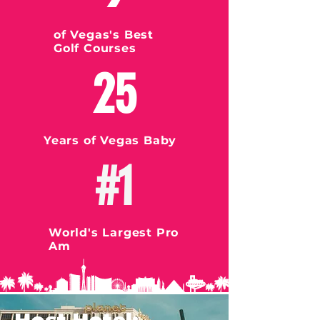
of Vegas's Best
Golf Courses
25
Years of Vegas Baby
#1
World's Largest Pro
Am