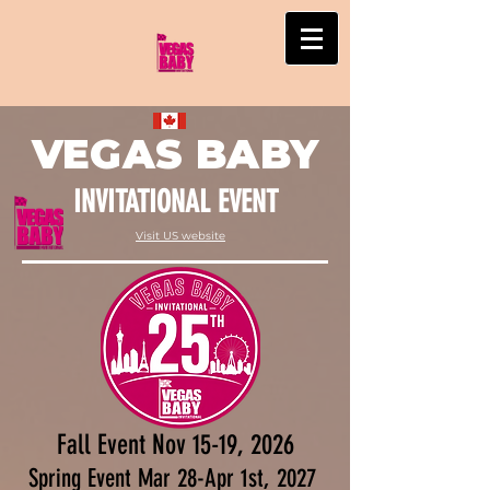
VEGAS BABY
INVITATIONAL EVENT
Visit US website
Fall Event Nov 15-19, 2026
Spring Event Mar 28-Apr 1st, 2027