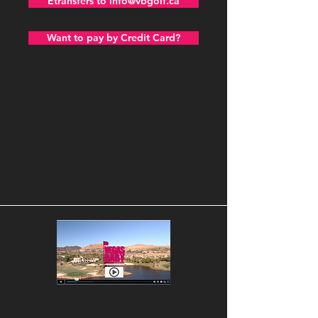
Etransfers to info@vbgolf.ca
Want to pay by Credit Card?