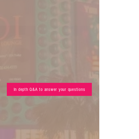
In depth Q&A to answer your questions