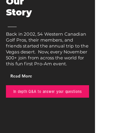
Our
Story
Back in 2002, 54 Western Canadian
Golf Pros, their members, and
friends started the annual trip to the
Vegas desert. Now, every November
500+ join from across the world for
this fun first Pro-Am event.
Read More
In depth Q&A to answer your questions