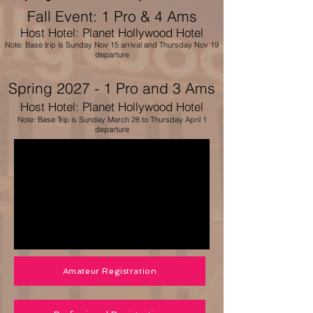
Fall Event
: 1 Pro & 4 Ams
Host Hotel: Planet Hollywood Hotel
Note: Base trip is Sunday Nov 15 arrival and Thursday Nov 19
departure
Spring 2027 - 1 Pro and 3 Ams
Host Hotel: Planet Hollywood Hotel
Note: Base Trip is Sunday March 28 to Thursday April 1
departure
Amateur Registration