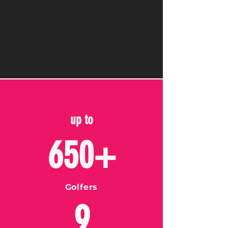
up to
650+
Golfers
9