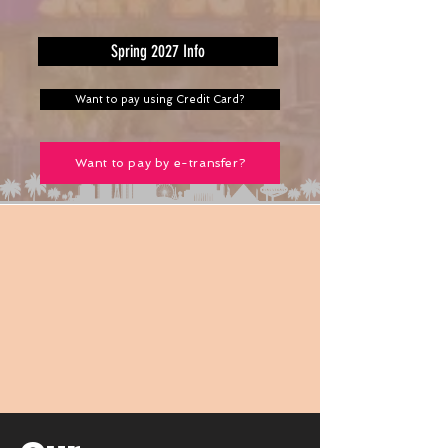
Spring 2027 Info
Want to pay using Credit Card?
Want to pay by e-transfer?