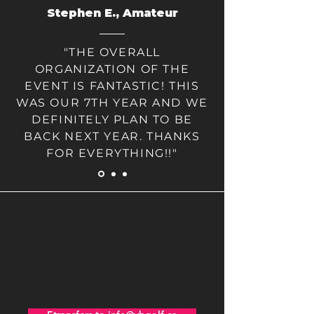
Stephen E., Amateur
"THE OVERALL
ORGANIZATION OF THE
EVENT IS FANTASTIC! THIS
WAS OUR 7TH YEAR AND WE
DEFINITELY PLAN TO BE
BACK NEXT YEAR. THANKS
FOR EVERYTHING!!"