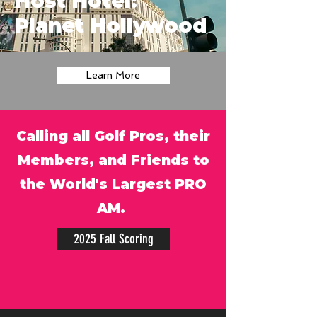
Host Hotel:
Planet Hollywood
Learn More
Calling all Golf Pros, their
Members, and Friends to
the World's Largest PRO
AM.
2025 Fall Scoring