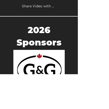
Share Video with a Friend
2026
Sponsors